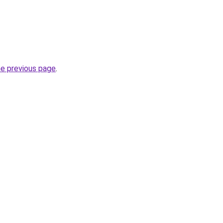
he previous page
.