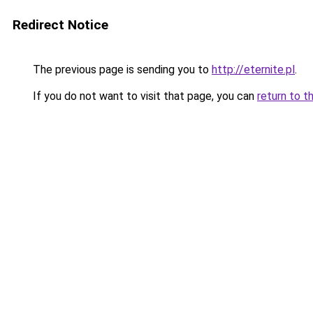
Redirect Notice
The previous page is sending you to
http://eternite.pl
.
If you do not want to visit that page, you can
return to t