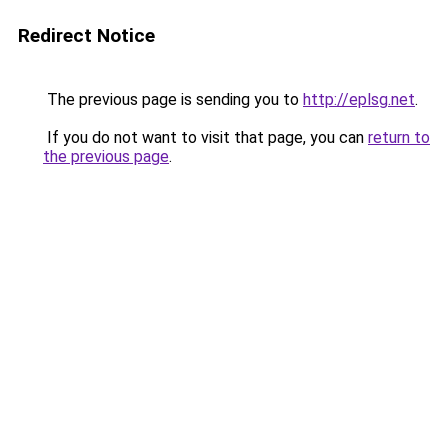
Redirect Notice
The previous page is sending you to
http://eplsg.net
.
If you do not want to visit that page, you can
return to
the previous page
.