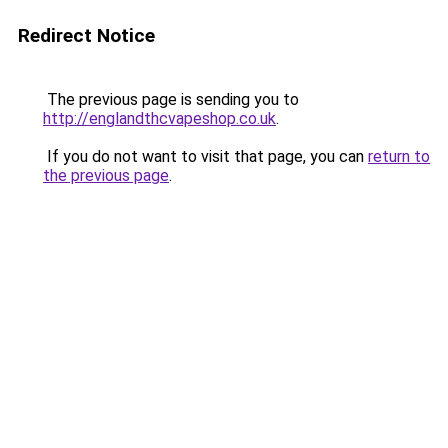
Redirect Notice
The previous page is sending you to
http://englandthcvapeshop.co.uk
.
If you do not want to visit that page, you can
return to
the previous page
.