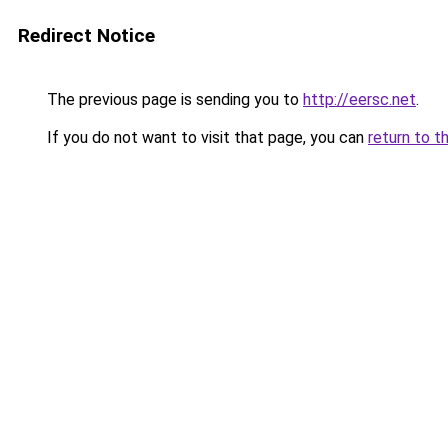
Redirect Notice
The previous page is sending you to
http://eersc.net
.
If you do not want to visit that page, you can
return to t