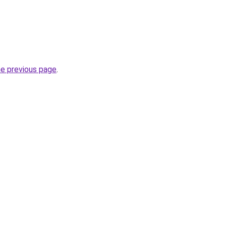
he previous page
.