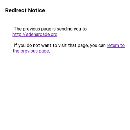
Redirect Notice
The previous page is sending you to
http://edenarcade.org
.
If you do not want to visit that page, you can
return to
the previous page
.