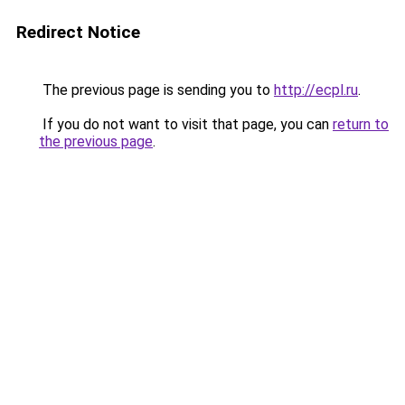
Redirect Notice
The previous page is sending you to
http://ecpl.ru
.
If you do not want to visit that page, you can
return to
the previous page
.