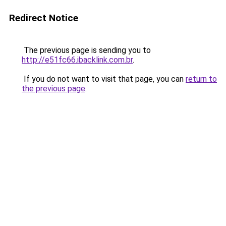
Redirect Notice
The previous page is sending you to
http://e51fc66.ibacklink.com.br
.
If you do not want to visit that page, you can
return to
the previous page
.