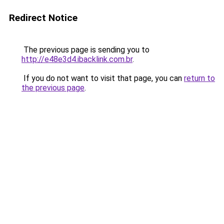
Redirect Notice
The previous page is sending you to
http://e48e3d4.ibacklink.com.br
.
If you do not want to visit that page, you can
return to
the previous page
.