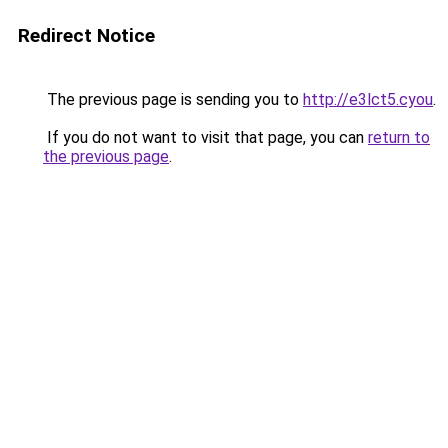
Redirect Notice
The previous page is sending you to
http://e3lct5.cyou
.
If you do not want to visit that page, you can
return to
the previous page
.