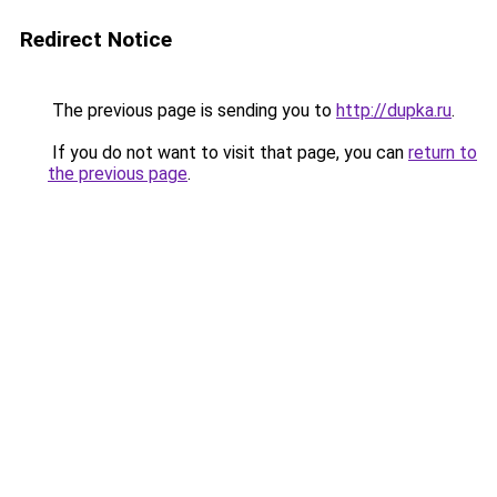
Redirect Notice
The previous page is sending you to
http://dupka.ru
.
If you do not want to visit that page, you can
return to
the previous page
.