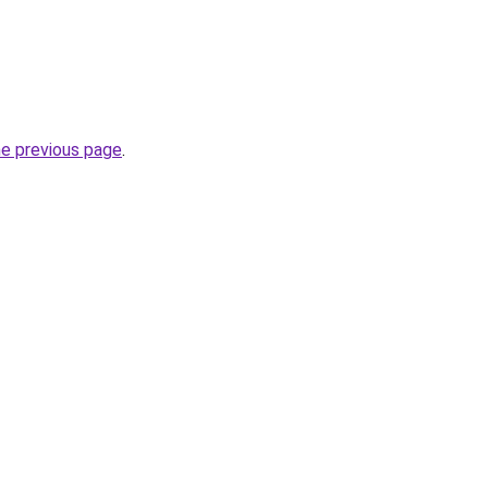
he previous page
.