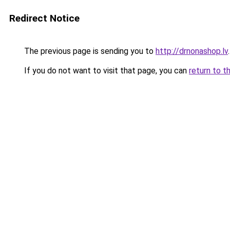
Redirect Notice
The previous page is sending you to
http://drnonashop.lv
.
If you do not want to visit that page, you can
return to t