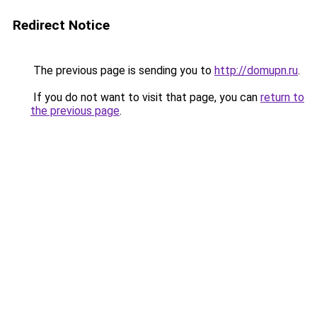
Redirect Notice
The previous page is sending you to
http://domupn.ru
.
If you do not want to visit that page, you can
return to
the previous page
.