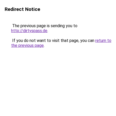
Redirect Notice
The previous page is sending you to
http://dirtyspass.de
.
If you do not want to visit that page, you can
return to
the previous page
.