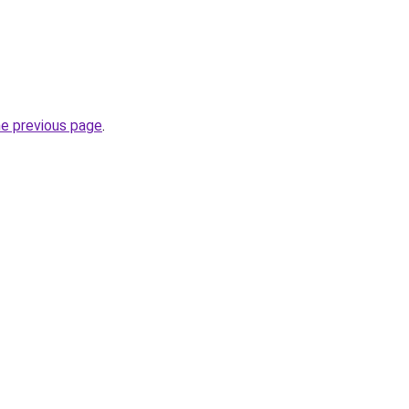
he previous page
.