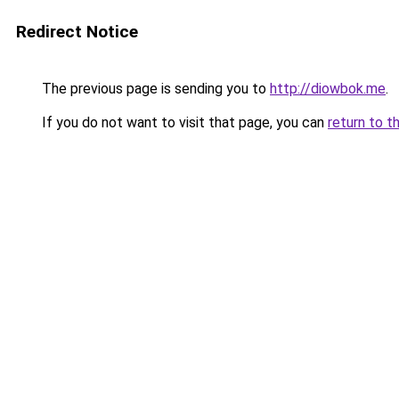
Redirect Notice
The previous page is sending you to
http://diowbok.me
.
If you do not want to visit that page, you can
return to t