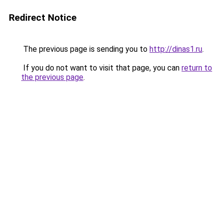
Redirect Notice
The previous page is sending you to
http://dinas1.ru
.
If you do not want to visit that page, you can
return to
the previous page
.