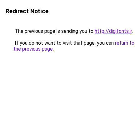
Redirect Notice
The previous page is sending you to
http://digifonts.ir
.
If you do not want to visit that page, you can
return to
the previous page
.