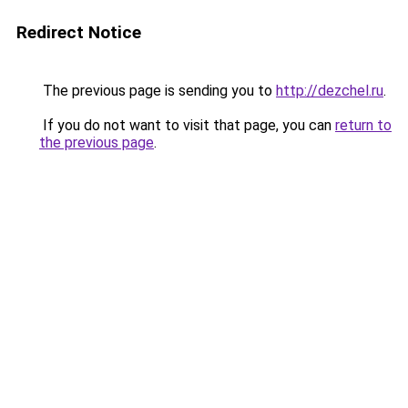
Redirect Notice
The previous page is sending you to
http://dezchel.ru
.
If you do not want to visit that page, you can
return to
the previous page
.