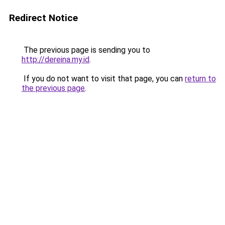
Redirect Notice
The previous page is sending you to
http://dereina.my.id
.
If you do not want to visit that page, you can
return to
the previous page
.