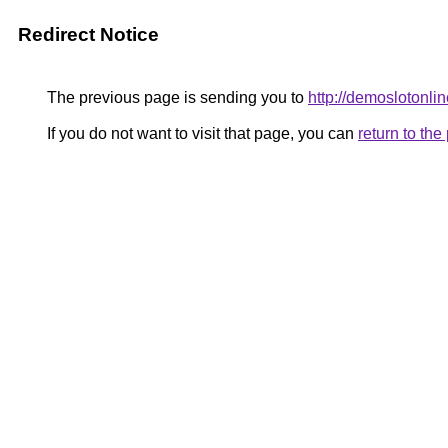
Redirect Notice
The previous page is sending you to
http://demoslotonlin
If you do not want to visit that page, you can
return to th