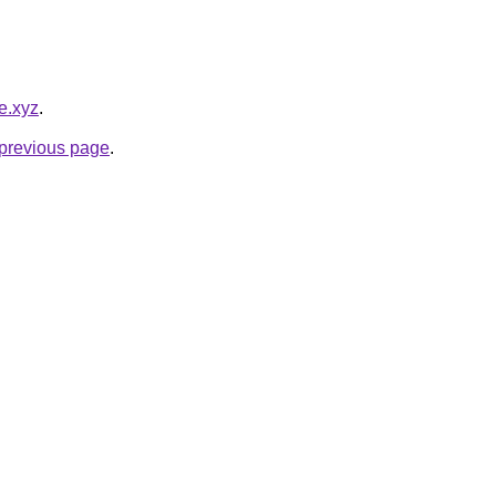
e.xyz
.
e previous page
.