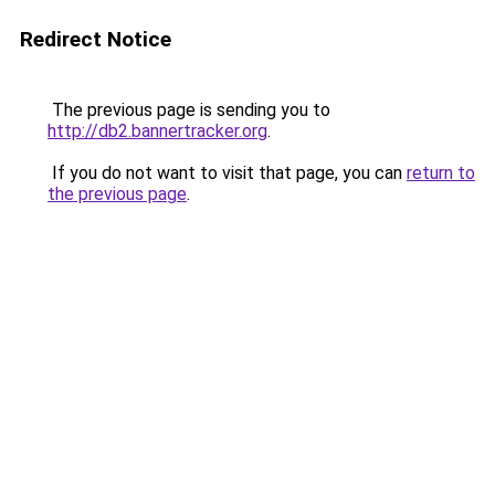
Redirect Notice
The previous page is sending you to
http://db2.bannertracker.org
.
If you do not want to visit that page, you can
return to
the previous page
.