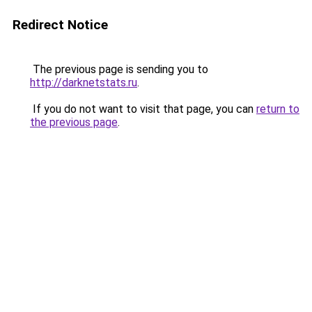
Redirect Notice
The previous page is sending you to
http://darknetstats.ru
.
If you do not want to visit that page, you can
return to
the previous page
.