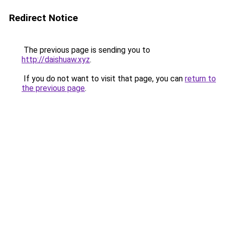
Redirect Notice
The previous page is sending you to
http://daishuaw.xyz
.
If you do not want to visit that page, you can
return to
the previous page
.