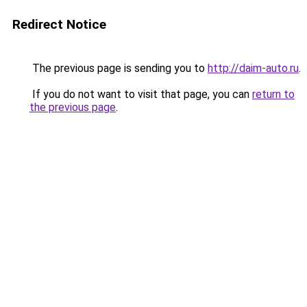
Redirect Notice
The previous page is sending you to
http://daim-auto.ru
.
If you do not want to visit that page, you can
return to
the previous page
.