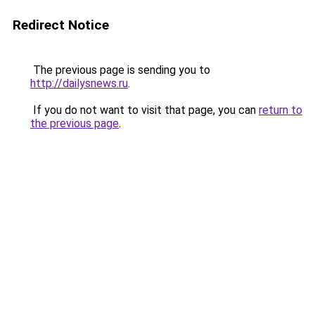
Redirect Notice
The previous page is sending you to
http://dailysnews.ru
.
If you do not want to visit that page, you can
return to
the previous page
.