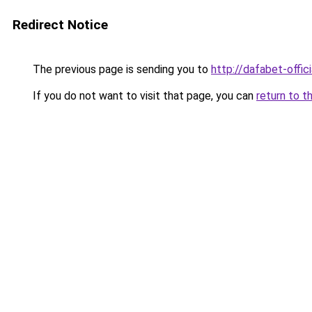
Redirect Notice
The previous page is sending you to
http://dafabet-officia
If you do not want to visit that page, you can
return to t