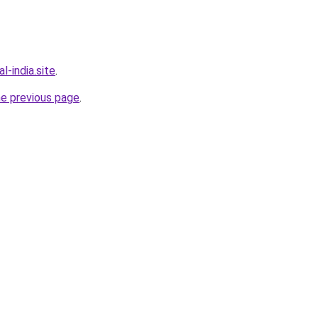
l-india.site
.
he previous page
.