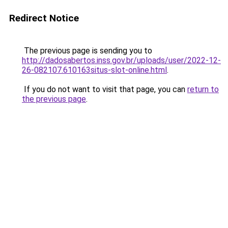
Redirect Notice
The previous page is sending you to
http://dadosabertos.inss.gov.br/uploads/user/2022-12-
26-082107.610163situs-slot-online.html
.
If you do not want to visit that page, you can
return to
the previous page
.