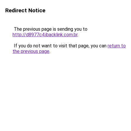
Redirect Notice
The previous page is sending you to
http://d8977c4.ibacklink.com.br
.
If you do not want to visit that page, you can
return to
the previous page
.