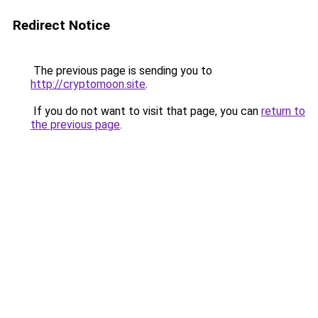
Redirect Notice
The previous page is sending you to
http://cryptomoon.site
.
If you do not want to visit that page, you can
return to
the previous page
.