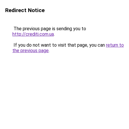
Redirect Notice
The previous page is sending you to
http://crediti.com.ua
.
If you do not want to visit that page, you can
return to
the previous page
.