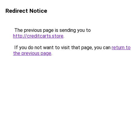
Redirect Notice
The previous page is sending you to
http://creditcarts.store
.
If you do not want to visit that page, you can
return to
the previous page
.