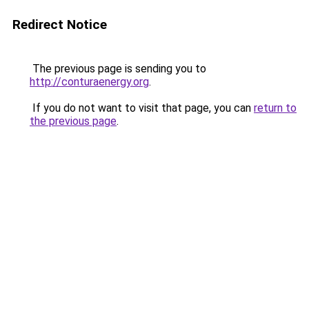
Redirect Notice
The previous page is sending you to
http://conturaenergy.org
.
If you do not want to visit that page, you can
return to
the previous page
.