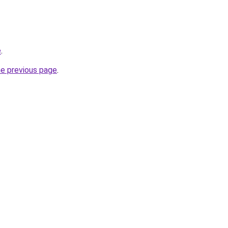
e
.
he previous page
.