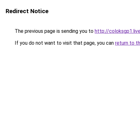
Redirect Notice
The previous page is sending you to
http://coloksgp1.liv
If you do not want to visit that page, you can
return to t