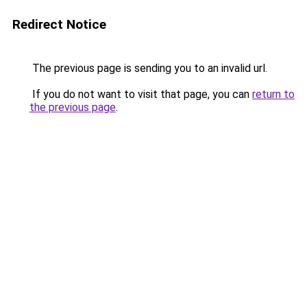
Redirect Notice
The previous page is sending you to an invalid url.
If you do not want to visit that page, you can
return to
the previous page
.