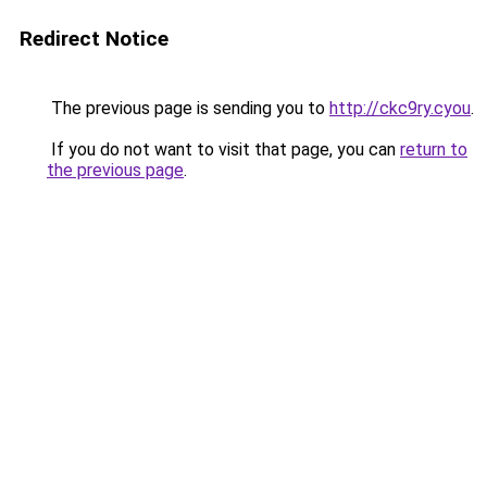
Redirect Notice
The previous page is sending you to
http://ckc9ry.cyou
.
If you do not want to visit that page, you can
return to
the previous page
.