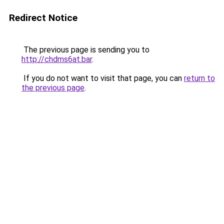
Redirect Notice
The previous page is sending you to
http://chdms6at.bar
.
If you do not want to visit that page, you can
return to
the previous page
.