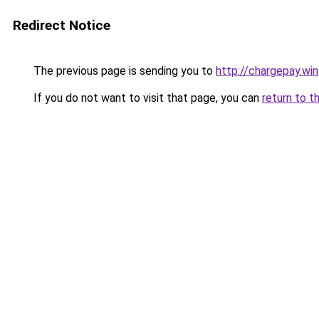
Redirect Notice
The previous page is sending you to
http://chargepay.win
If you do not want to visit that page, you can
return to t