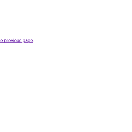
.
he previous page
.