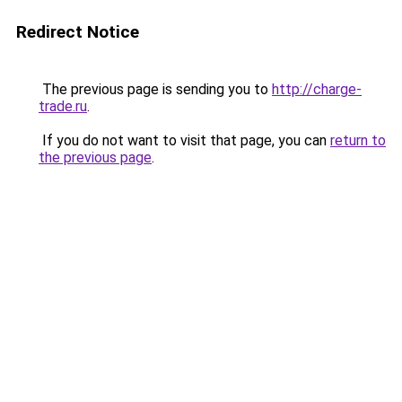
Redirect Notice
The previous page is sending you to
http://charge-
trade.ru
.
If you do not want to visit that page, you can
return to
the previous page
.