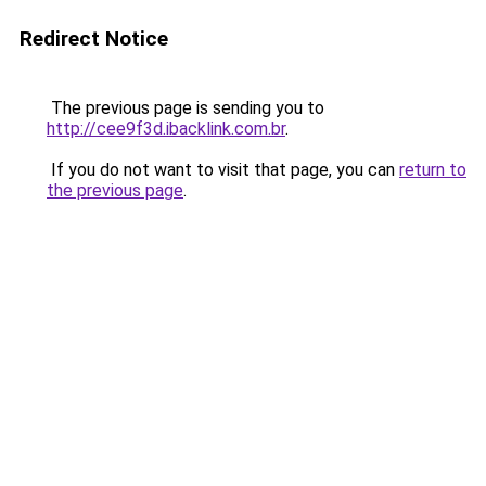
Redirect Notice
The previous page is sending you to
http://cee9f3d.ibacklink.com.br
.
If you do not want to visit that page, you can
return to
the previous page
.