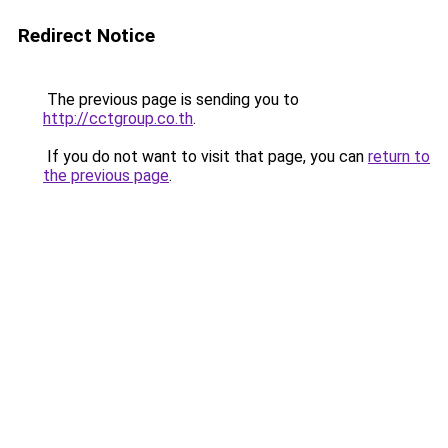
Redirect Notice
The previous page is sending you to
http://cctgroup.co.th
.
If you do not want to visit that page, you can
return to
the previous page
.