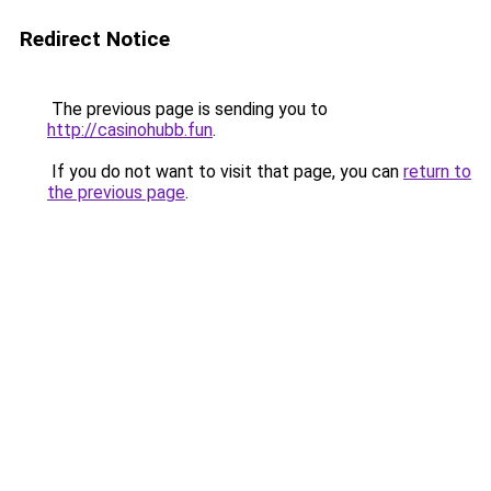
Redirect Notice
The previous page is sending you to
http://casinohubb.fun
.
If you do not want to visit that page, you can
return to
the previous page
.