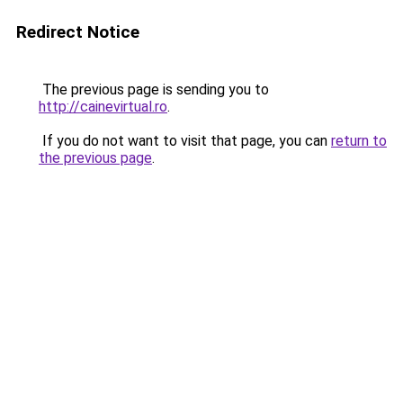
Redirect Notice
The previous page is sending you to
http://cainevirtual.ro
.
If you do not want to visit that page, you can
return to
the previous page
.