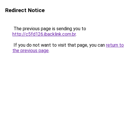
Redirect Notice
The previous page is sending you to
http://c5fd126.ibacklink.com.br
.
If you do not want to visit that page, you can
return to
the previous page
.