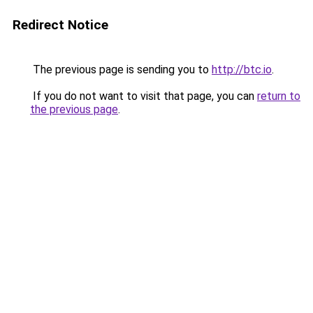
Redirect Notice
The previous page is sending you to
http://btc.io
.
If you do not want to visit that page, you can
return to
the previous page
.