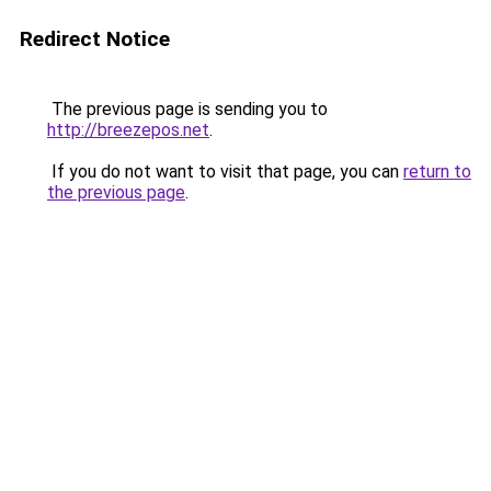
Redirect Notice
The previous page is sending you to
http://breezepos.net
.
If you do not want to visit that page, you can
return to
the previous page
.