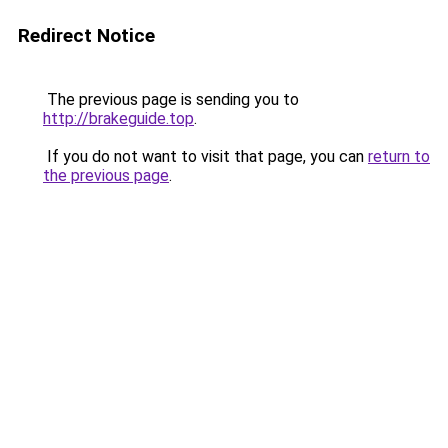
Redirect Notice
The previous page is sending you to
http://brakeguide.top
.
If you do not want to visit that page, you can
return to
the previous page
.