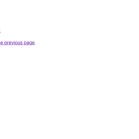
l
.
he previous page
.