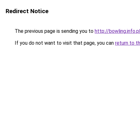
Redirect Notice
The previous page is sending you to
http://bowling.info.p
If you do not want to visit that page, you can
return to t