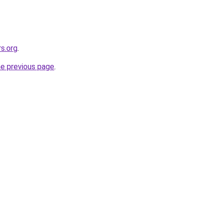
s.org
.
he previous page
.