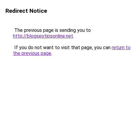
Redirect Notice
The previous page is sending you to
http://blogseotipsonline.net
.
If you do not want to visit that page, you can
return to
the previous page
.