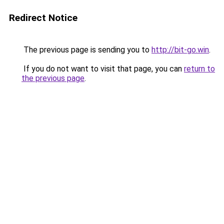
Redirect Notice
The previous page is sending you to
http://bit-go.win
.
If you do not want to visit that page, you can
return to
the previous page
.