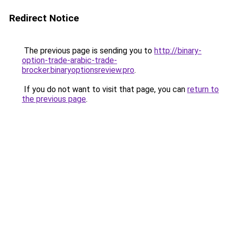
Redirect Notice
The previous page is sending you to
http://binary-
option-trade-arabic-trade-
brocker.binaryoptionsreview.pro
.
If you do not want to visit that page, you can
return to
the previous page
.